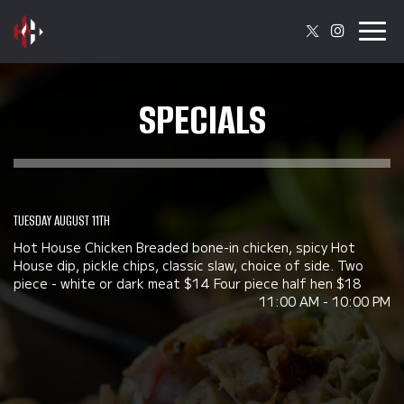
Togg
navig
SPECIALS
TUESDAY AUGUST 11TH
Hot House Chicken Breaded bone-in chicken, spicy Hot
House dip, pickle chips, classic slaw, choice of side. Two
piece - white or dark meat $14 Four piece half hen $18
11:00 AM - 10:00 PM