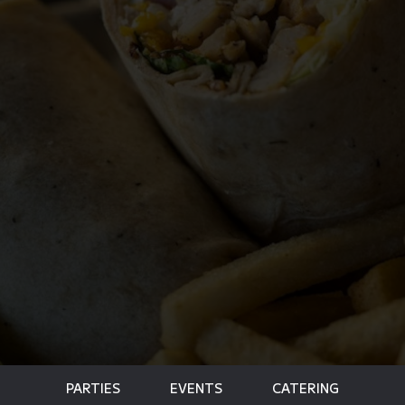
PARTIES
EVENTS
CATERING