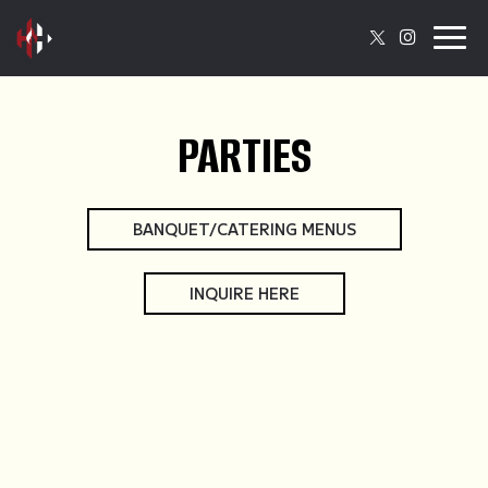
Togg
navig
PARTIES
BANQUET/CATERING MENUS
INQUIRE HERE